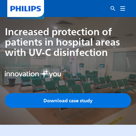
Increased protection of
patients in hospital areas
with UV-C disinfection
Download case study