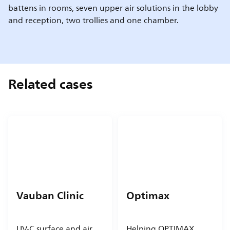
battens in rooms, seven upper air solutions in the lobby
and reception, two trollies and one chamber.
Related cases
Vauban Clinic
Optimax
UV-C surface and air
Helping OPTIMAX