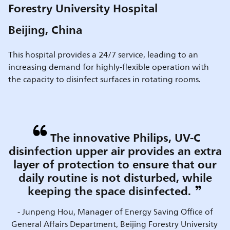
Forestry University Hospital
Beijing, China
This hospital provides a 24/7 service, leading to an
increasing demand for highly-flexible operation with
the capacity to disinfect surfaces in rotating rooms.
The innovative Philips, UV-C
disinfection upper air provides an extra
layer of protection to ensure that our
daily routine is not disturbed, while
keeping the space disinfected.
- Junpeng Hou, Manager of Energy Saving Office of
General Affairs Department, Beijing Forestry University