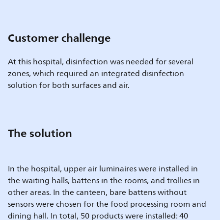
Customer challenge
At this hospital, disinfection was needed for several
zones, which required an integrated disinfection
solution for both surfaces and air.
The solution
In the hospital, upper air luminaires were installed in
the waiting halls, battens in the rooms, and trollies in
other areas. In the canteen, bare battens without
sensors were chosen for the food processing room and
dining hall. In total, 50 products were installed: 40