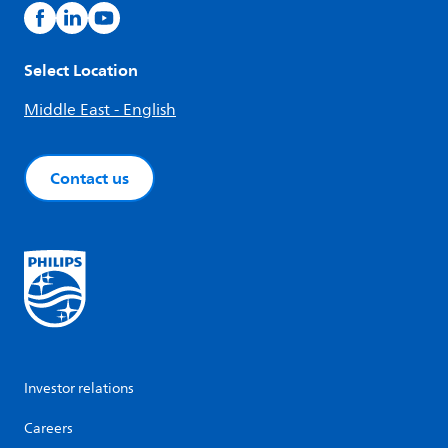
Select Location
Middle East - English
Contact us
Investor relations
Careers