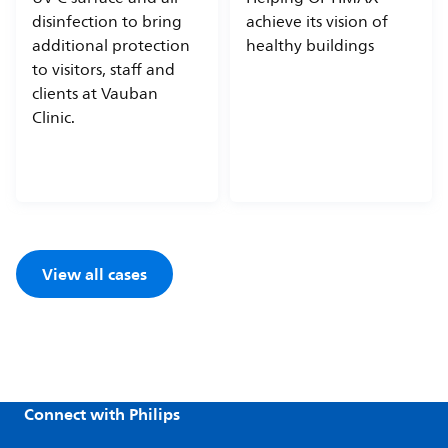
disinfection to bring
achieve its vision of
additional protection
healthy buildings
to visitors, staff and
clients at Vauban
Clinic.
View all cases
Connect with Philips