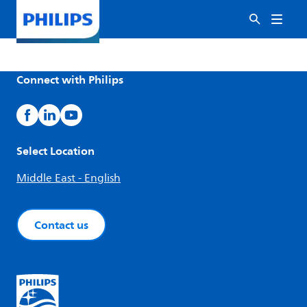
Connect with Philips
Select Location
Middle East - English
Contact us