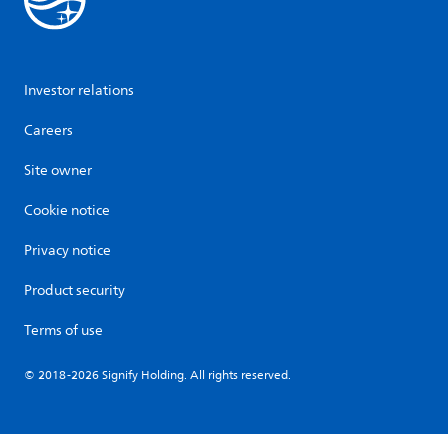
Investor relations
Careers
Site owner
Cookie notice
Privacy notice
Product security
Terms of use
© 2018-2026 Signify Holding. All rights reserved.