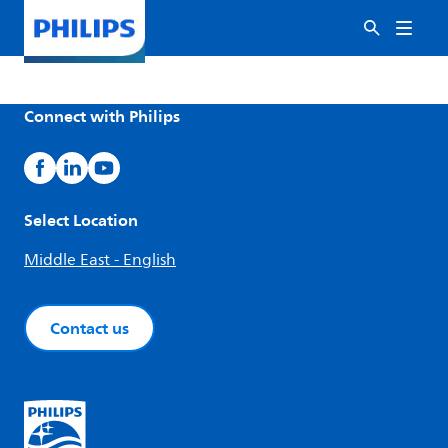
Connect with Philips
Select Location
Middle East - English
Contact us