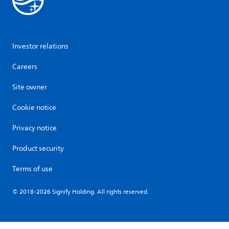
Investor relations
Careers
Site owner
Cookie notice
Privacy notice
Product security
Terms of use
© 2018-2026 Signify Holding. All rights reserved.