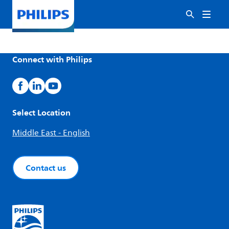
Connect with Philips
Select Location
Middle East - English
Contact us