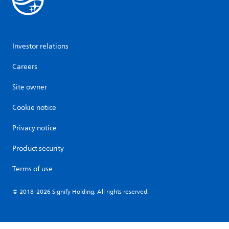
Investor relations
Careers
Site owner
Cookie notice
Privacy notice
Product security
Terms of use
© 2018-2026 Signify Holding. All rights reserved.