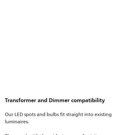
Transformer and Dimmer compatibility
Our LED spots and bulbs fit straight into existing
luminaires.