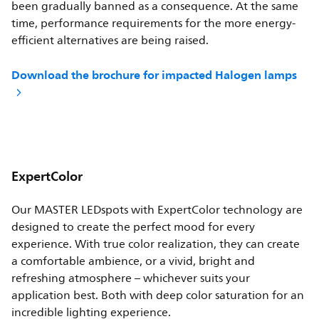
been gradually banned as a consequence. At the same
time, performance requirements for the more energy-
efficient alternatives are being raised.
Download the brochure for impacted Halogen lamps
ExpertColor
Our MASTER LEDspots with ExpertColor technology are
designed to create the perfect mood for every
experience. With true color realization, they can create
a comfortable ambience, or a vivid, bright and
refreshing atmosphere – whichever suits your
application best. Both with deep color saturation for an
incredible lighting experience.