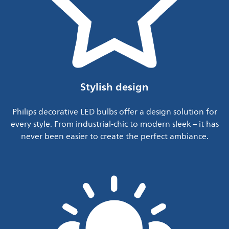
Stylish design
Philips decorative LED bulbs offer a design solution for
every style. From industrial-chic to modern sleek – it has
never been easier to create the perfect ambiance.