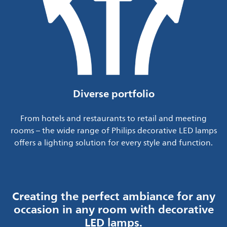
Diverse portfolio
From hotels and restaurants to retail and meeting
rooms – the wide range of Philips decorative LED lamps
offers a lighting solution for every style and function.
Creating the perfect ambiance for any
occasion in any room with decorative
LED lamps.