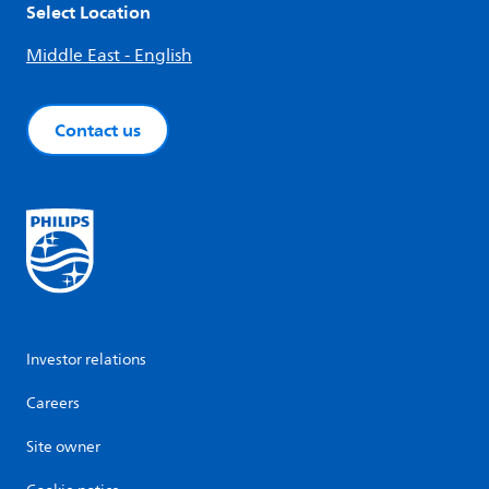
Select Location
Middle East - English
Contact us
Investor relations
Careers
Site owner