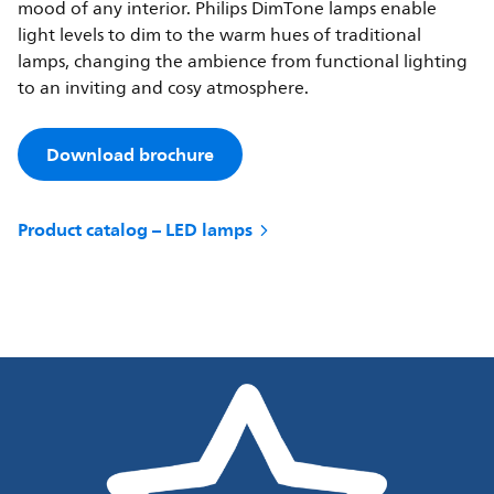
mood of any interior. Philips DimTone lamps enable
light levels to dim to the warm hues of traditional
lamps, changing the ambience from functional lighting
to an inviting and cosy atmosphere.
Download brochure
Product catalog – LED lamps