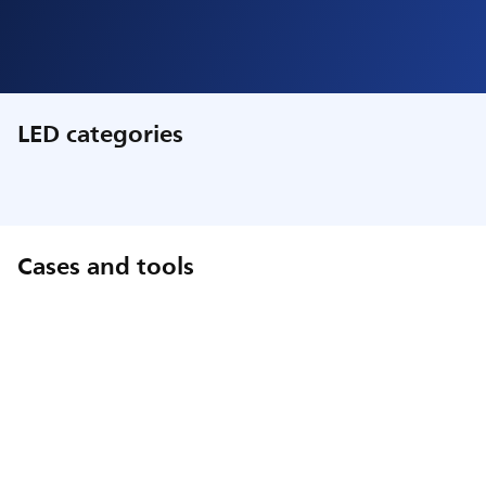
LED categories
Cases and tools