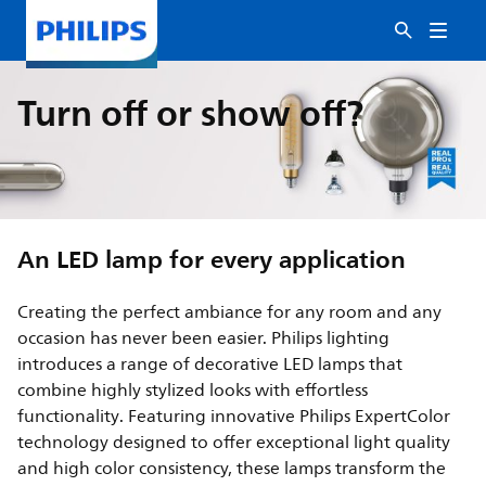
Turn off or show off?
An LED lamp for every application
Creating the perfect ambiance for any room and any
occasion has never been easier. Philips lighting
introduces a range of decorative LED lamps that
combine highly stylized looks with effortless
functionality. Featuring innovative Philips ExpertColor
technology designed to offer exceptional light quality
and high color consistency, these lamps transform the