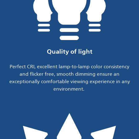
Quality of light
Perfect CRI, excellent lamp-to-lamp color consistency
and flicker free, smooth dimming ensure an
exceptionally comfortable viewing experience in any
environment.