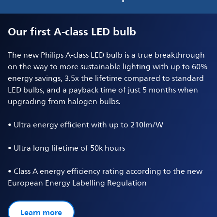
Our first A-class LED bulb
The new Philips A-class LED bulb is a true breakthrough
on the way to more sustainable lighting with up to 60%
energy savings, 3.5x the lifetime compared to standard
LED bulbs, and a payback time of just 5 months when
upgrading from halogen bulbs.
• Ultra energy efficient with up to 210lm/W
• Ultra long lifetime of 50k hours
• Class A energy efficiency rating according to the new
European Energy Labelling Regulation
Learn more