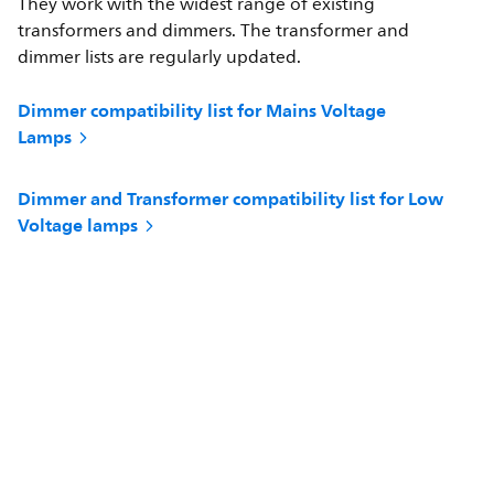
They work with the widest range of existing
transformers and dimmers. The transformer and
dimmer lists are regularly updated.
Dimmer compatibility list for Mains Voltage
Lamps
Dimmer and Transformer compatibility list for Low
Voltage lamps