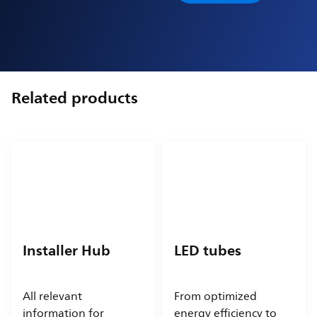
Related products
Installer Hub
LED tubes
All relevant
From optimized
information for
energy efficiency to