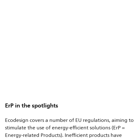
ErP in the spotlights
Ecodesign covers a number of EU regulations, aiming to
stimulate the use of energy-efficient solutions (ErP =
Energy-related Products). Inefficient products have