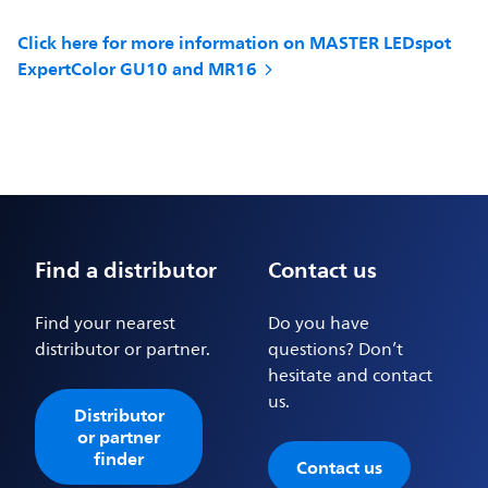
Click here for more information on MASTER LEDspot
ExpertColor GU10 and MR16
Find a distributor
Contact us
Find your nearest
Do you have
distributor or partner.
questions? Don’t
hesitate and contact
us.
Distributor
or partner
finder
Contact us