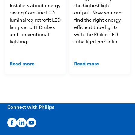
Installers about energy
the highest light
saving CoreLine LED
output. Now you can
luminaires, retrofit LED
find the right energy
lamps and LEDtubes
efficient tube lights
and conventional
with the Philips LED
lighting.
tube light portfolio.
Read more
Read more
Connect with Philips