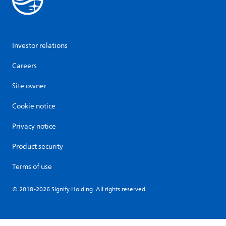
Investor relations
Careers
Site owner
Cookie notice
Privacy notice
Product security
Terms of use
© 2018-2026 Signify Holding. All rights reserved.