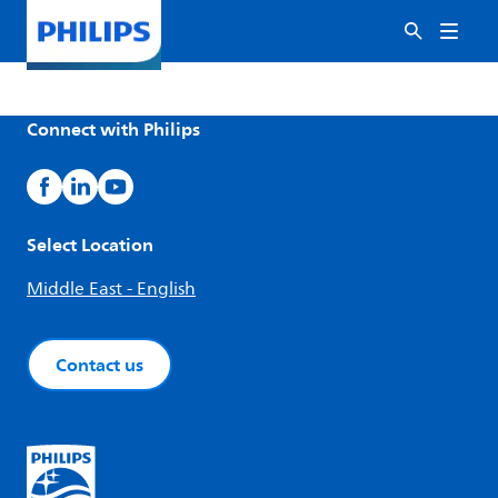
Connect with Philips
Select Location
Middle East - English
Contact us