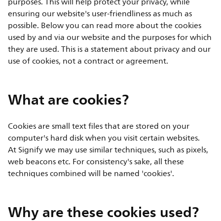
purposes. This will help protect your privacy, while
ensuring our website's user-friendliness as much as
possible. Below you can read more about the cookies
used by and via our website and the purposes for which
they are used. This is a statement about privacy and our
use of cookies, not a contract or agreement.
What are cookies?
Cookies are small text files that are stored on your
computer's hard disk when you visit certain websites.
At Signify we may use similar techniques, such as pixels,
web beacons etc. For consistency's sake, all these
techniques combined will be named 'cookies'.
Why are these cookies used?