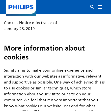
Cookies Notice effective as of
January 28, 2019
More information about
cookies
Signify aims to make your online experience and
interaction with our websites as informative, relevant
and supportive as possible. One way of achieving this is
to use cookies or similar techniques, which store
information about your visit to our site on your
computer. We feel that it is very important that you
know what cookies our website uses and for what