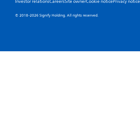
Investor relations
Careers
Site owner
Cookie notice
Privacy notice
© 2018-2026 Signify Holding. All rights reserved.