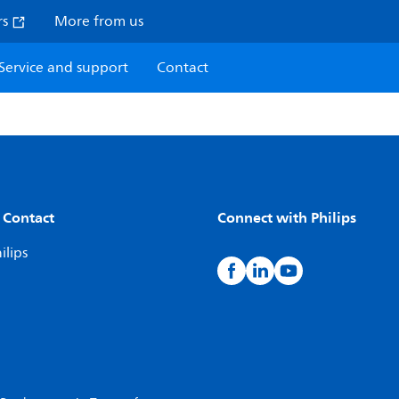
rs
More from us
Service and support
Contact
 Contact
Connect with Philips
ilips