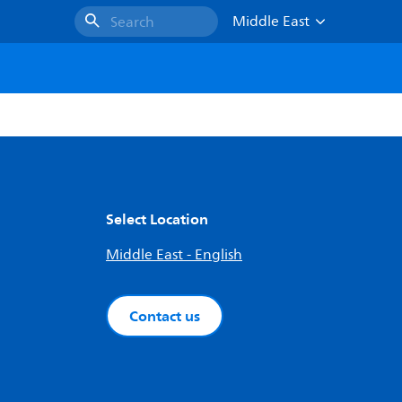
Middle East
Search
Select Location
Middle East - English
Contact us