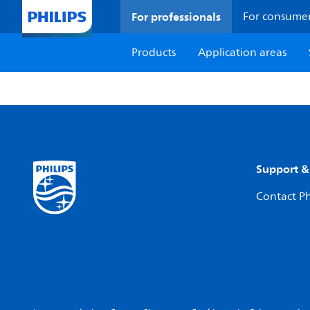
For professionals
For consume
Products
Application areas
Support &
Contact Ph