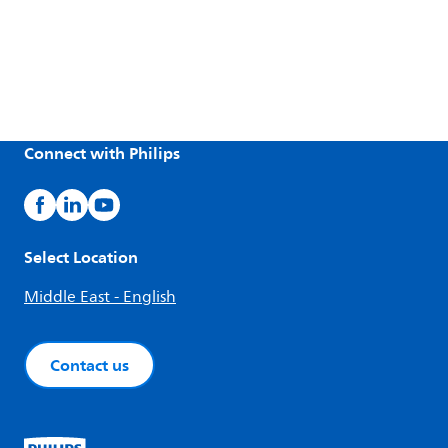
Connect with Philips
Select Location
Middle East - English
Contact us