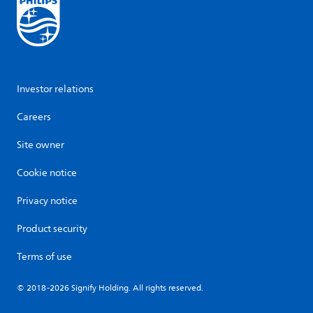
Investor relations
Careers
Site owner
Cookie notice
Privacy notice
Product security
Terms of use
© 2018-2026 Signify Holding. All rights reserved.