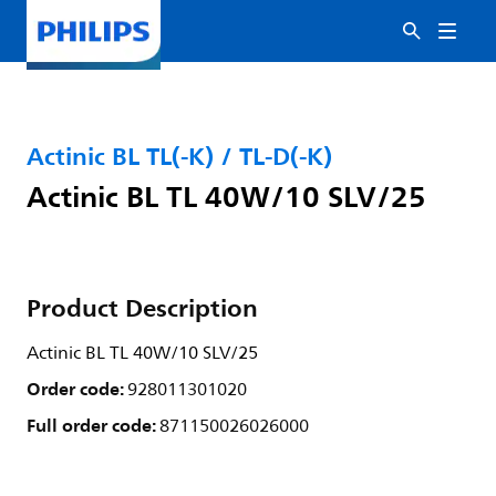
Actinic BL TL(-K) / TL-D(-K)
Actinic BL TL 40W/10 SLV/25
Product Description
Actinic BL TL 40W/10 SLV/25
Order code:
928011301020
Full order code:
871150026026000