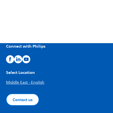
Connect with Philips
Select Location
Middle East - English
Contact us