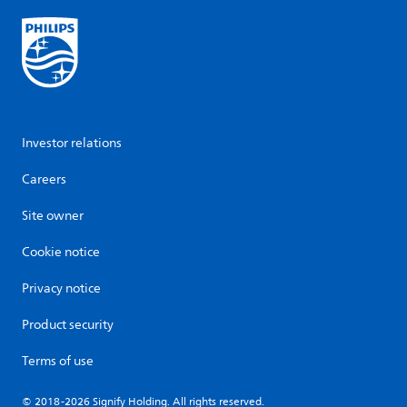
Investor relations
Careers
Site owner
Cookie notice
Privacy notice
Product security
Terms of use
© 2018-2026 Signify Holding. All rights reserved.