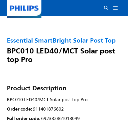
Essential SmartBright Solar Post Top
BPC010 LED40/MCT Solar post
top Pro
Product Description
BPC010 LED40/MCT Solar post top Pro
Order code:
911401876602
Full order code:
692382861018099