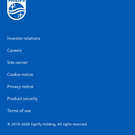
Investor relations
Careers
Site owner
Cookie notice
Privacy notice
Product security
Terms of use
© 2018-2026 Signify Holding. All rights reserved.