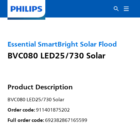
Essential SmartBright Solar Flood
BVC080 LED25/730 Solar
Product Description
BVC080 LED25/730 Solar
Order code:
911401875202
Full order code:
692382867165599