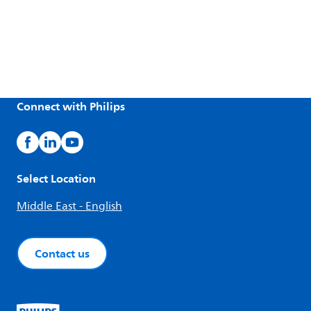
Connect with Philips
Select Location
Middle East - English
Contact us