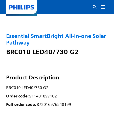
Essential SmartBright All-in-one Solar
Pathway
BRC010 LED40/730 G2
Product Description
BRC010 LED40/730 G2
Order code:
911401897102
Full order code:
872016976548199