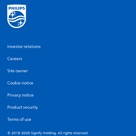
Investor relations
Careers
Site owner
Cookie notice
Privacy notice
Product security
Terms of use
© 2018-2026 Signify Holding. All rights reserved.