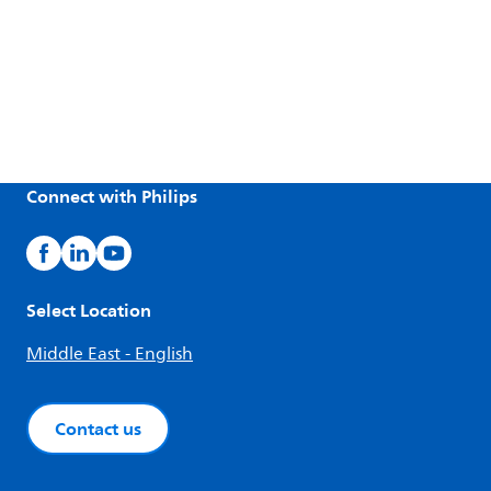
Connect with Philips
Select Location
Middle East - English
Contact us