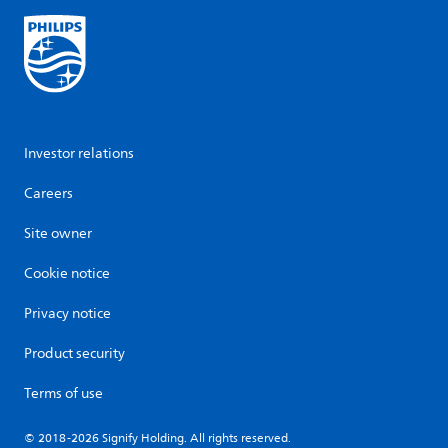
Investor relations
Careers
Site owner
Cookie notice
Privacy notice
Product security
Terms of use
© 2018-2026 Signify Holding. All rights reserved.