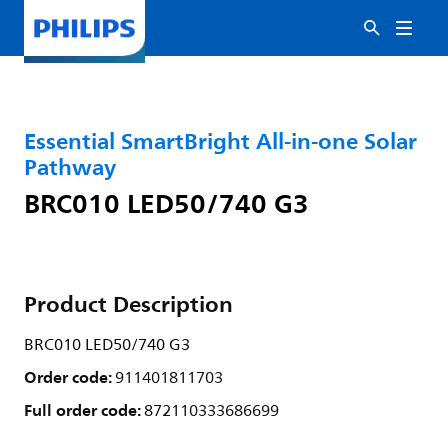
Essential SmartBright All-in-one Solar
Pathway
BRC010 LED50/740 G3
Product Description
BRC010 LED50/740 G3
Order code:
911401811703
Full order code:
872110333686699