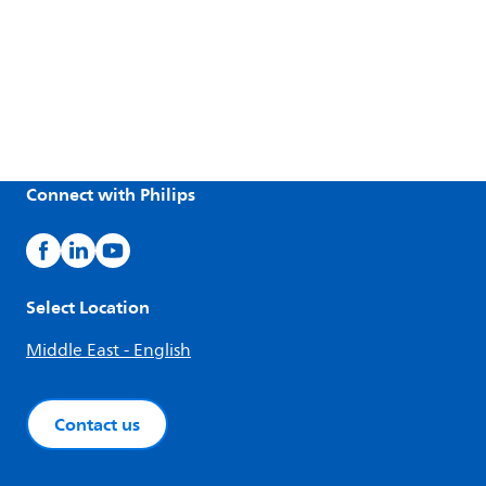
Connect with Philips
Select Location
Middle East - English
Contact us