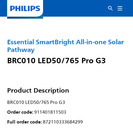
Essential SmartBright All-in-one Solar
Pathway
BRC010 LED50/765 Pro G3
Product Description
BRC010 LED50/765 Pro G3
Order code:
911401811503
Full order code:
872110333684299