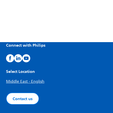
Connect with Philips
Select Location
Middle East - English
Contact us