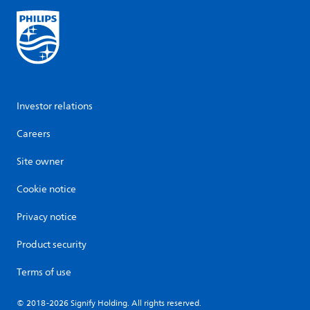
Investor relations
Careers
Site owner
Cookie notice
Privacy notice
Product security
Terms of use
© 2018-2026 Signify Holding. All rights reserved.