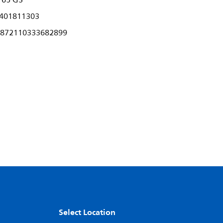
765 G3
401811303
872110333682899
Select Location