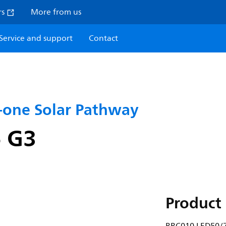
rs
More from us
Service and support
Contact
n-one Solar Pathway
 G3
Product 