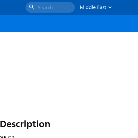
Middle East
Search
Description