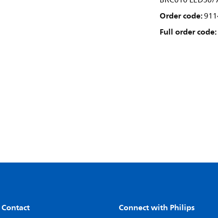
BRC010 LED50/
Order code:
911
Full order code:
 Contact
Connect with Philips