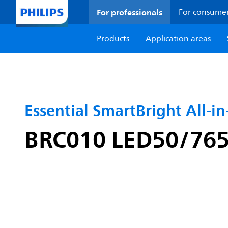
For professionals
For consume
Products
Application areas
Essential SmartBright All-i
BRC010 LED50/765