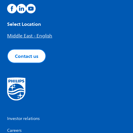
Select Location
Middle East - English
Contact us
Investor relations
Careers