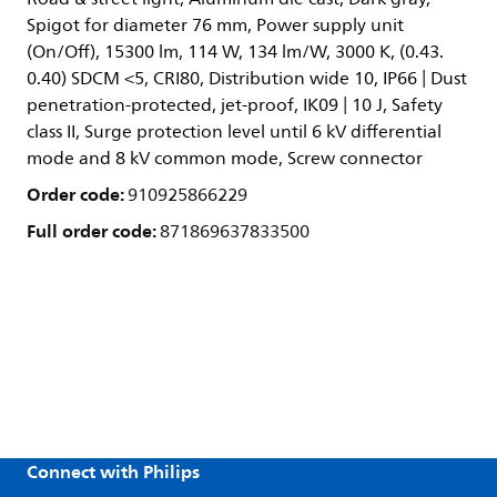
Spigot for diameter 76 mm, Power supply unit
(On/Off), 15300 lm, 114 W, 134 lm/W, 3000 K, (0.43.
0.40) SDCM <5, CRI80, Distribution wide 10, IP66 | Dust
penetration-protected, jet-proof, IK09 | 10 J, Safety
class II, Surge protection level until 6 kV differential
mode and 8 kV common mode, Screw connector
Order code:
910925866229
Full order code:
871869637833500
Connect with Philips