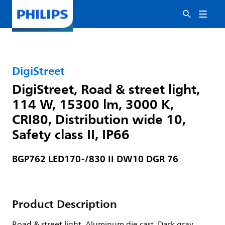
DigiStreet
DigiStreet, Road & street light,
114 W, 15300 lm, 3000 K,
CRI80, Distribution wide 10,
Safety class II, IP66
BGP762 LED170-/830 II DW10 DGR 76
Product Description
Road & street light, Aluminum die cast, Dark gray,