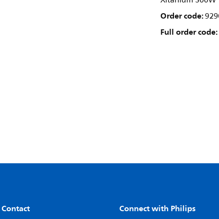
Xitanium 300W 1
Order code:
929
Full order code:
 Contact
Connect with Philips