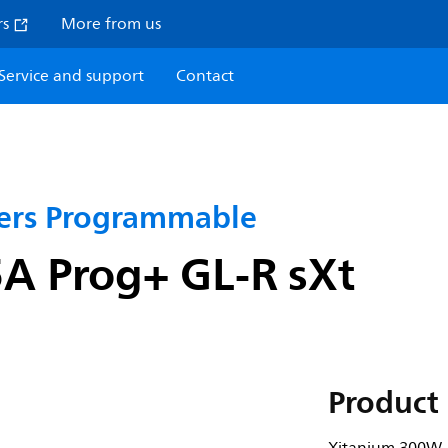
rs
More from us
Service and support
Contact
vers Programmable
A Prog+ GL-R sXt
Product 