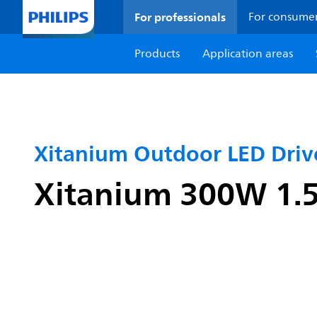
For professionals
For consume
Products
Application areas
Xitanium Outdoor LED Dri
Xitanium 300W 1.5