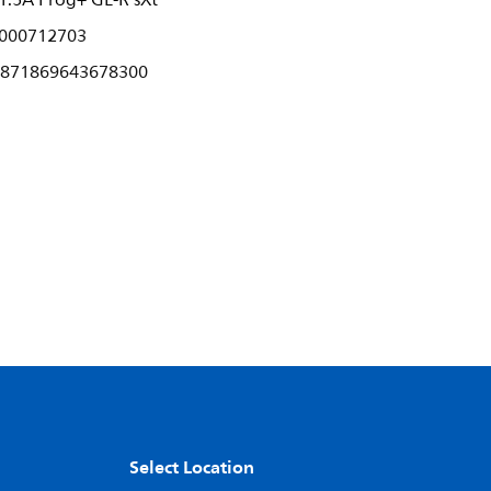
.5A Prog+ GL-R sXt
000712703
871869643678300
Select Location