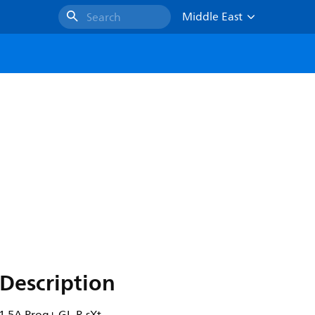
Middle East
Search
Description