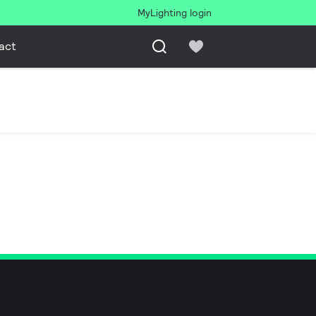
MyLighting login
act