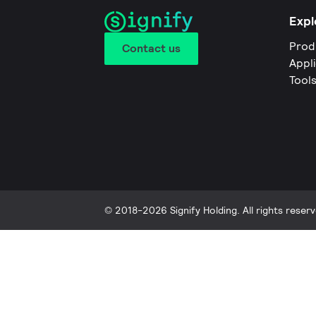
Expl
Prod
Contact us
Appl
Tool
© 2018-2026 Signify Holding. All rights reserv