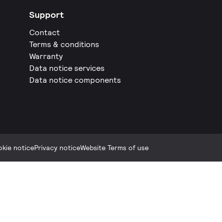
Support
Contact
Terms & conditions
Warranty
Data notice services
Data notice components
kie notice
Privacy notice
Website Terms of use