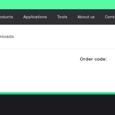
oducts
Applications
Tools
About us
Cont
nloads
Order code: