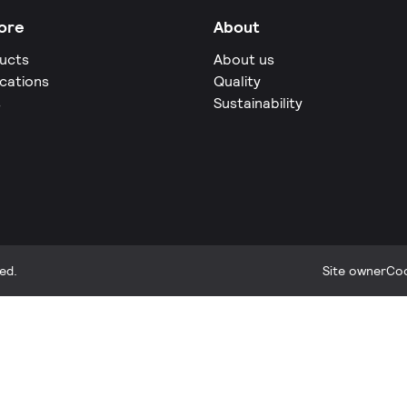
ore
About
ucts
About us
ications
Quality
s
Sustainability
ed.
Site owner
Coo