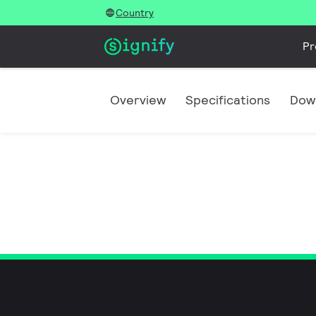
Country
Pr
Overview
Specifications
Dow