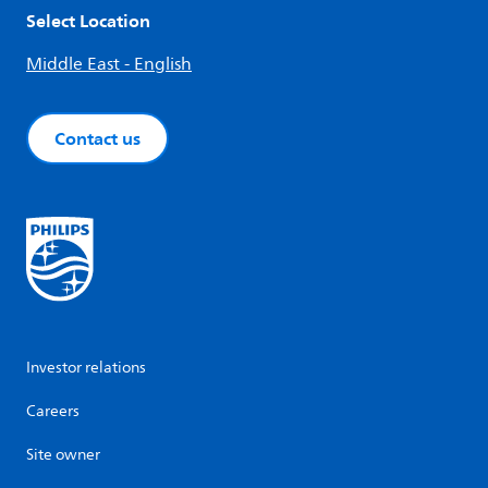
Select Location
Middle East - English
Contact us
Investor relations
Careers
Site owner