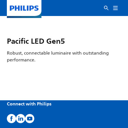
Pacific LED Gen5
Robust, connectable luminaire with outstanding
performance.
Connect with Philips