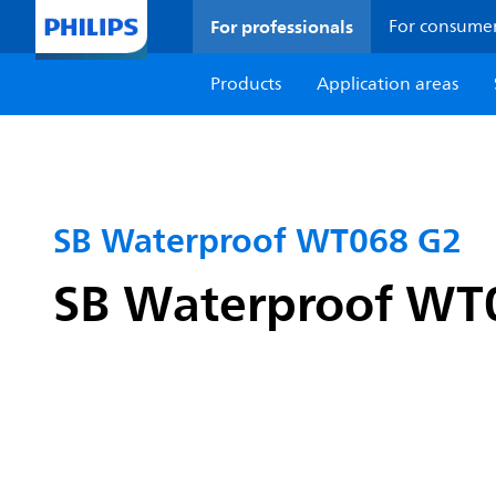
For professionals
For consume
Products
Application areas
SB Waterproof WT068 G2
SB Waterproof WT06