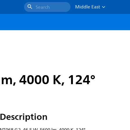
Middle East
Search
m, 4000 K, 124°
Description