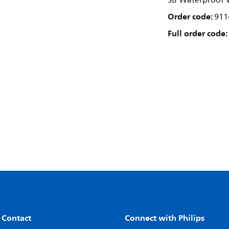
SB Waterproof W
Order code:
911
Full order code:
 Contact
Connect with Philips