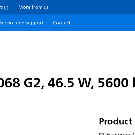
rs
More from us
Service and support
Contact
8 G2, 46.5 W, 5600 l
Product 