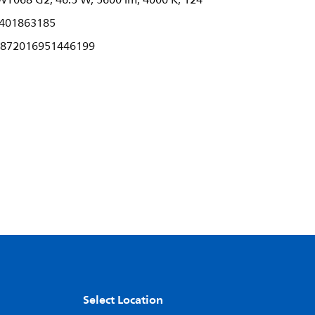
T068 G2, 46.5 W, 5600 lm, 4000 K, 124°
401863185
872016951446199
Select Location