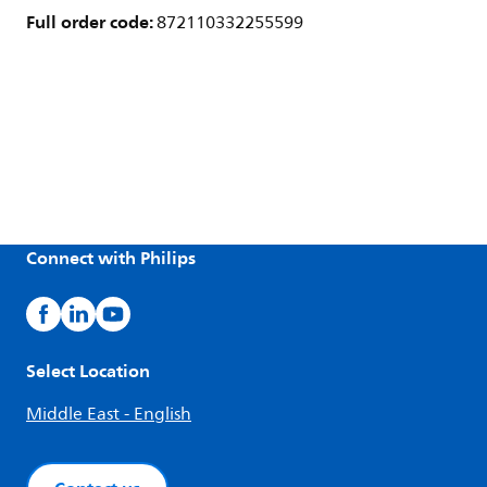
Full order code:
872110332255599
Connect with Philips
Select Location
Middle East - English