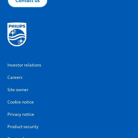
Contact us
Investor relations
Careers
Site owner
Cookie notice
Privacy notice
Product security