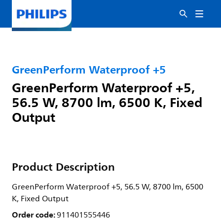
GreenPerform Waterproof +5
GreenPerform Waterproof +5,
56.5 W, 8700 lm, 6500 K, Fixed
Output
Product Description
GreenPerform Waterproof +5, 56.5 W, 8700 lm, 6500
K, Fixed Output
Order code:
911401555446