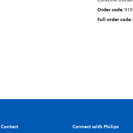
CoreLine trunki
Order code:
910
Full order code:
 Contact
Connect with Philips