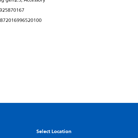
ng gen2.5, Accessory
925870167
872016996520100
Select Location