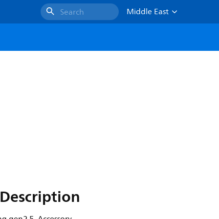
Middle East
Search
Description