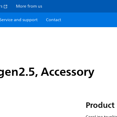
rs
More from us
Service and support
Contact
gen2.5, Accessory
Product 