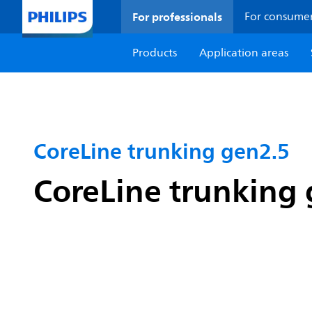
For professionals
For consume
Products
Application areas
CoreLine trunking gen2.5
CoreLine trunking 