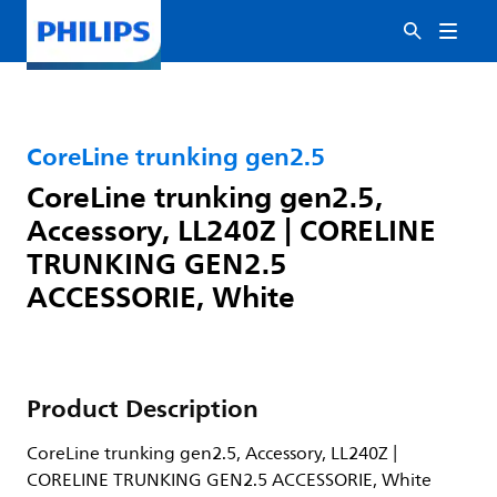
CoreLine trunking gen2.5
CoreLine trunking gen2.5,
Accessory, LL240Z | CORELINE
TRUNKING GEN2.5
ACCESSORIE, White
Product Description
CoreLine trunking gen2.5, Accessory, LL240Z |
CORELINE TRUNKING GEN2.5 ACCESSORIE, White