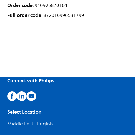
Order code:
910925870164
Full order code:
872016996531799
Connect with Philips
Select Location
Middle East - English