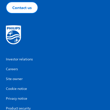
Contact us
Investor relations
Careers
Site owner
Cookie notice
Privacy notice
Product security