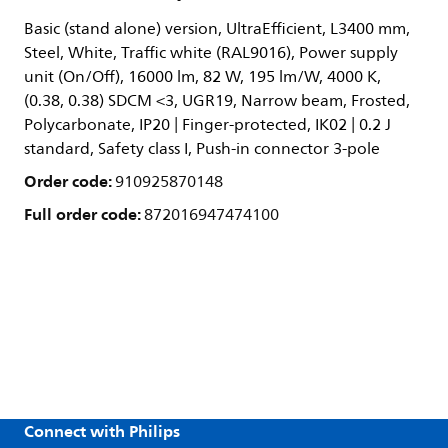
Basic (stand alone) version, UltraEfficient, L3400 mm,
Steel, White, Traffic white (RAL9016), Power supply
unit (On/Off), 16000 lm, 82 W, 195 lm/W, 4000 K,
(0.38, 0.38) SDCM <3, UGR19, Narrow beam, Frosted,
Polycarbonate, IP20 | Finger-protected, IK02 | 0.2 J
standard, Safety class I, Push-in connector 3-pole
Order code:
910925870148
Full order code:
872016947474100
Connect with Philips