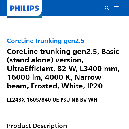
CoreLine trunking gen2.5
CoreLine trunking gen2.5, Basic
(stand alone) version,
UltraEfficient, 82 W, L3400 mm,
16000 lm, 4000 K, Narrow
beam, Frosted, White, IP20
LL243X 160S/840 UE PSU NB BV WH
Product Description