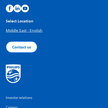
Select Location
Middle East - English
Contact us
Investor relations
Careers