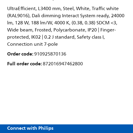
UltraEfficient, L3400 mm, Steel, White, Traffic white
(RAL9016), Dali dimming Interact System ready, 24000
lm, 128 W, 188 lm/W, 4000 K, (0.38, 0.38) SDCM <3,
Wide beam, Frosted, Polycarbonate, IP20 | Finger-
protected, IK02 | 0.2 J standard, Safety class I,
Connection unit 7-pole
Order code:
910925870136
Full order code:
872016947462800
Connect with Philips