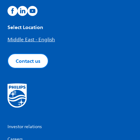
Select Location
Middle East - English
Contact us
Investor relations
Careers