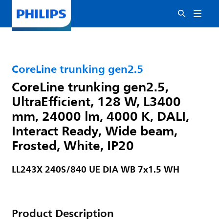
CoreLine trunking gen2.5
CoreLine trunking gen2.5,
UltraEfficient, 128 W, L3400
mm, 24000 lm, 4000 K, DALI,
Interact Ready, Wide beam,
Frosted, White, IP20
LL243X 240S/840 UE DIA WB 7x1.5 WH
Product Description