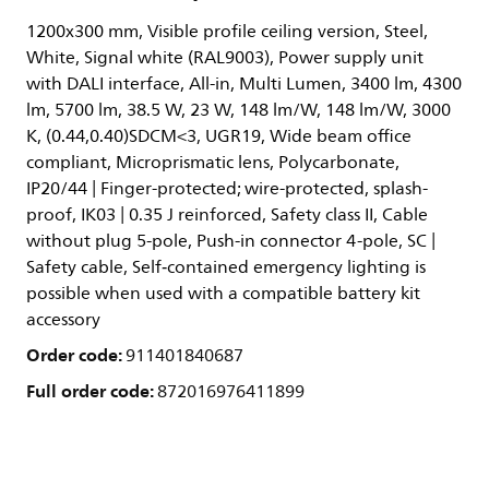
1200x300 mm, Visible profile ceiling version, Steel,
White, Signal white (RAL9003), Power supply unit
with DALI interface, All-in, Multi Lumen, 3400 lm, 4300
lm, 5700 lm, 38.5 W, 23 W, 148 lm/W, 148 lm/W, 3000
K, (0.44,0.40)SDCM<3, UGR19, Wide beam office
compliant, Microprismatic lens, Polycarbonate,
IP20/44 | Finger-protected; wire-protected, splash-
proof, IK03 | 0.35 J reinforced, Safety class II, Cable
without plug 5-pole, Push-in connector 4-pole, SC |
Safety cable, Self‑contained emergency lighting is
possible when used with a compatible battery kit
accessory
Order code:
911401840687
Full order code:
872016976411899