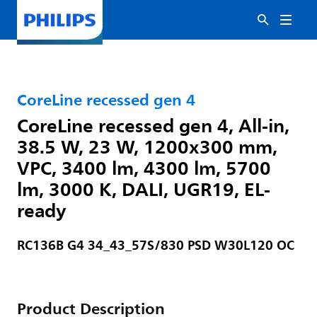
CoreLine recessed gen 4
CoreLine recessed gen 4, All-in,
38.5 W, 23 W, 1200x300 mm,
VPC, 3400 lm, 4300 lm, 5700
lm, 3000 K, DALI, UGR19, EL-
ready
RC136B G4 34_43_57S/830 PSD W30L120 OC
Product Description