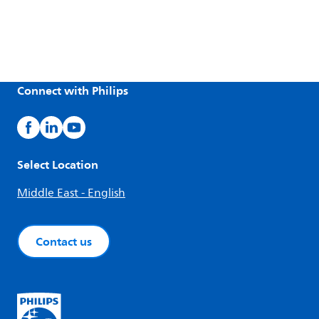
Connect with Philips
Select Location
Middle East - English
Contact us