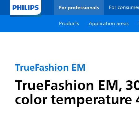
For professionals
For consume
Products
Application areas
TrueFashion EM
TrueFashion EM, 3
color temperature 