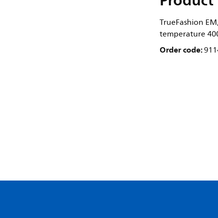
Product 
TrueFashion EM,
temperature 400
Order code:
911