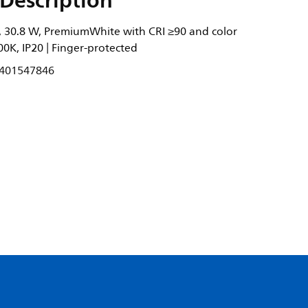
Description
 30.8 W, PremiumWhite with CRI ≥90 and color
0K, IP20 | Finger-protected
401547846