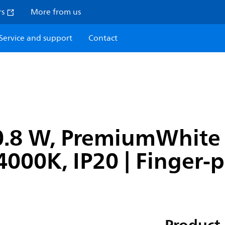
rs
More from us
Service and support
Contact
0.8 W, PremiumWhite 
4000K, IP20 | Finger-