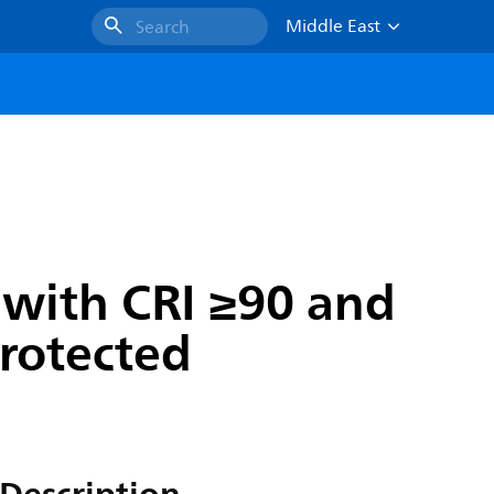
Middle East
Search
with CRI ≥90 and
protected