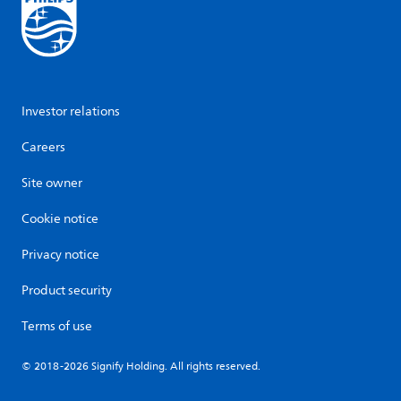
Investor relations
Careers
Site owner
Cookie notice
Privacy notice
Product security
Terms of use
© 2018-2026 Signify Holding. All rights reserved.