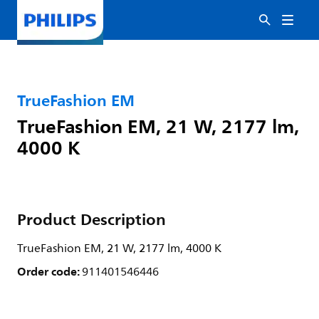
TrueFashion EM
TrueFashion EM, 21 W, 2177 lm,
4000 K
Product Description
TrueFashion EM, 21 W, 2177 lm, 4000 K
Order code:
911401546446