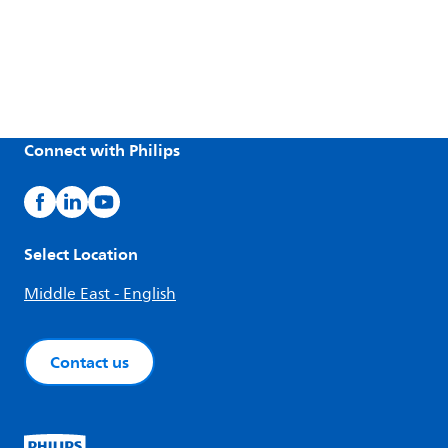
Connect with Philips
Select Location
Middle East - English
Contact us