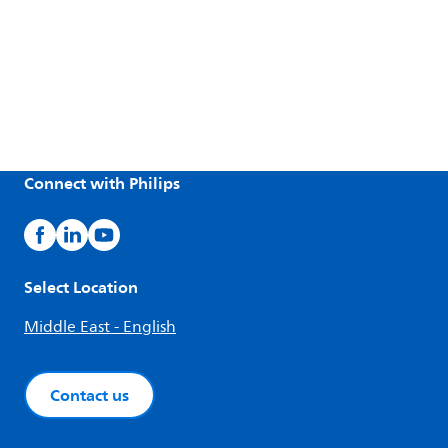
Connect with Philips
Select Location
Middle East - English
Contact us