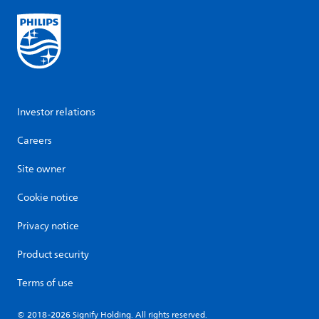
Investor relations
Careers
Site owner
Cookie notice
Privacy notice
Product security
Terms of use
© 2018-2026 Signify Holding. All rights reserved.