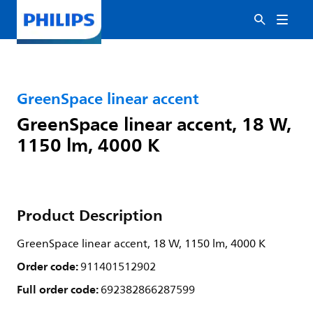
GreenSpace linear accent
GreenSpace linear accent, 18 W,
1150 lm, 4000 K
Product Description
GreenSpace linear accent, 18 W, 1150 lm, 4000 K
Order code:
911401512902
Full order code:
692382866287599