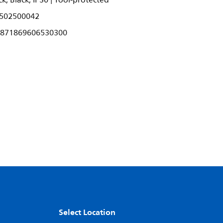
k, Black, IP30 | Tool-protected
502500042
871869606530300
Select Location