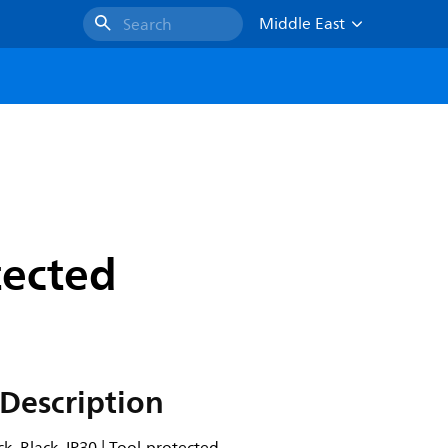
Middle East
Search
tected
Description