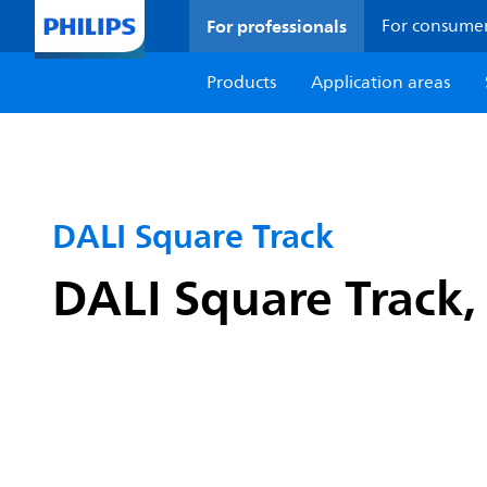
For professionals
For consume
Products
Application areas
DALI Square Track
DALI Square Track, 