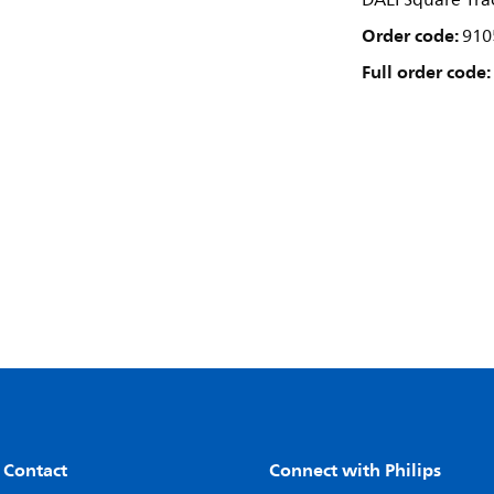
DALI Square Trac
Order code:
910
Full order code:
 Contact
Connect with Philips