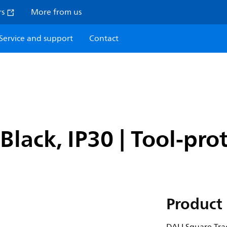
rs
More from us
Service and support
Contact
Black, IP30 | Tool-pro
Product 