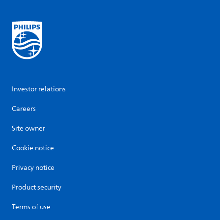
Investor relations
Careers
Site owner
Cookie notice
Privacy notice
Product security
Terms of use