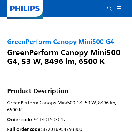
GreenPerform Canopy Mini500 G4
GreenPerform Canopy Mini500
G4, 53 W, 8496 lm, 6500 K
Product Description
GreenPerform Canopy Mini500 G4, 53 W, 8496 lm,
6500 K
Order code:
911401503042
Full order code:
872016954793300