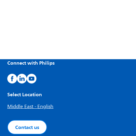
Connect with Philips
Select Location
Middle East - English
Contact us