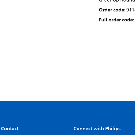
GreenUp Round H
Order code:
911
Full order code:
 Contact
Connect with Philips