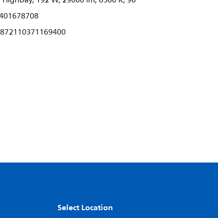
ighbay, 192 W, 29000 lm, 6500 K, 90°
401678708
872110371169400
Select Location