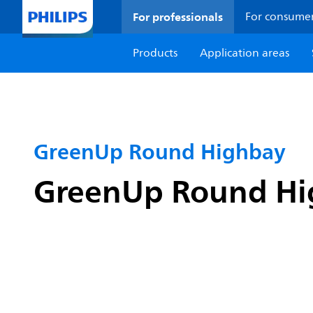
For professionals
For consume
Products
Application areas
GreenUp Round Highbay
GreenUp Round Hig