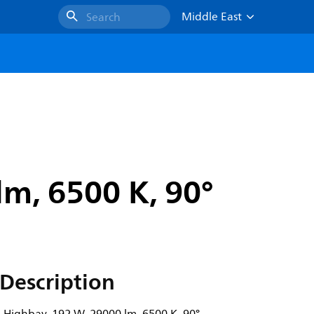
Middle East
Search
m, 6500 K, 90°
Description