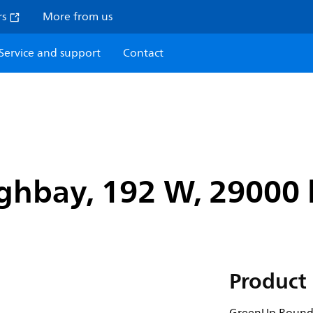
rs
More from us
Service and support
Contact
hbay, 192 W, 29000 l
Product 