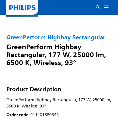
GreenPerform Highbay Rectangular
GreenPerform Highbay
Rectangular, 177 W, 25000 lm,
6500 K, Wireless, 93°
Product Description
GreenPerform Highbay Rectangular, 177 W, 25000 lm,
6500 K, Wireless, 93°
Order code:
911401580643