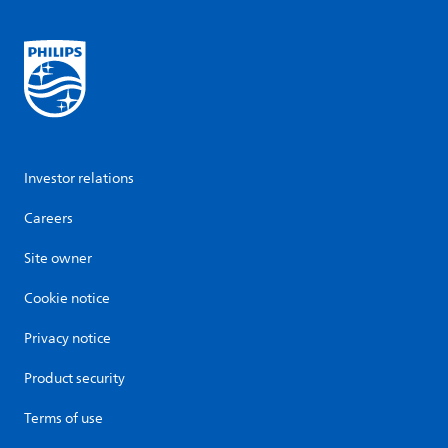
Investor relations
Careers
Site owner
Cookie notice
Privacy notice
Product security
Terms of use