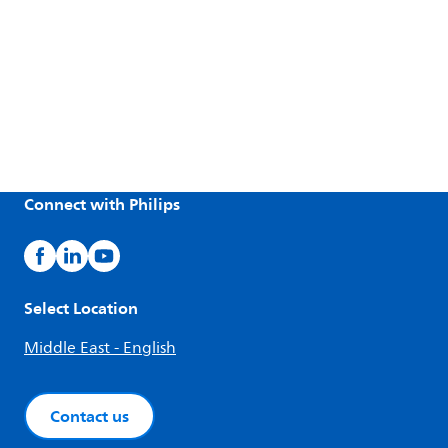
Connect with Philips
Select Location
Middle East - English
Contact us