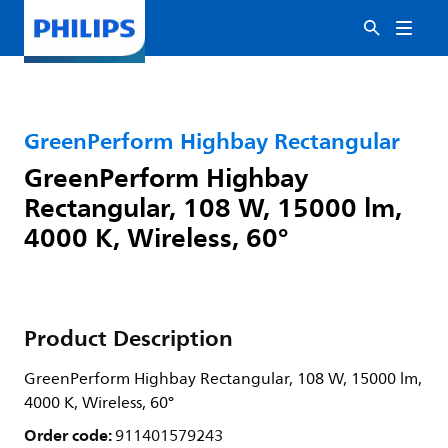
GreenPerform Highbay Rectangular
GreenPerform Highbay
Rectangular, 108 W, 15000 lm,
4000 K, Wireless, 60°
Product Description
GreenPerform Highbay Rectangular, 108 W, 15000 lm,
4000 K, Wireless, 60°
Order code:
911401579243