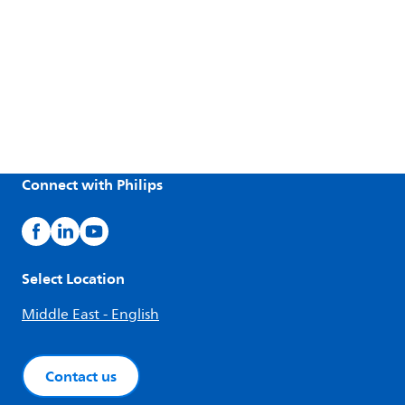
Connect with Philips
Select Location
Middle East - English
Contact us