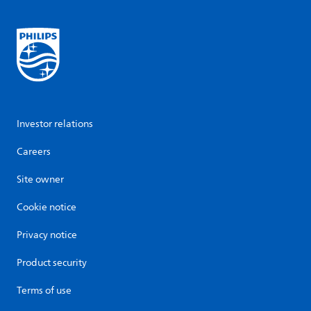
Investor relations
Careers
Site owner
Cookie notice
Privacy notice
Product security
Terms of use