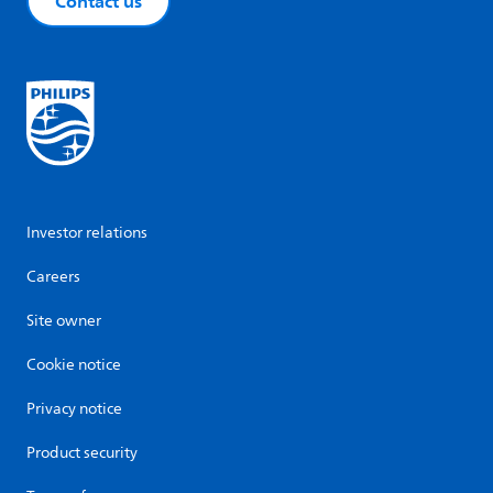
Contact us
Investor relations
Careers
Site owner
Cookie notice
Privacy notice
Product security