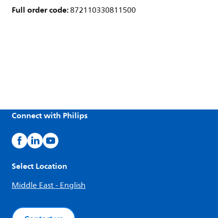
Full order code:
872110330811500
Connect with Philips
Select Location
Middle East - English