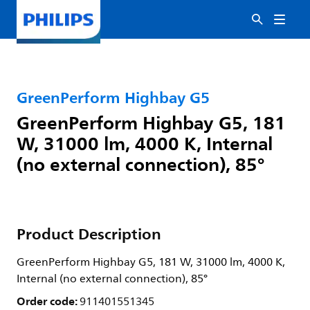
GreenPerform Highbay G5
GreenPerform Highbay G5, 181
W, 31000 lm, 4000 K, Internal
(no external connection), 85°
Product Description
GreenPerform Highbay G5, 181 W, 31000 lm, 4000 K,
Internal (no external connection), 85°
Order code:
911401551345