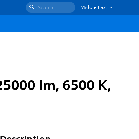
Middle East
Search
25000 lm, 6500 K,