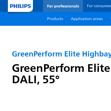
For professionals
For consume
Products
Application areas
GreenPerform Elite Highba
GreenPerform Elite
DALI, 55°