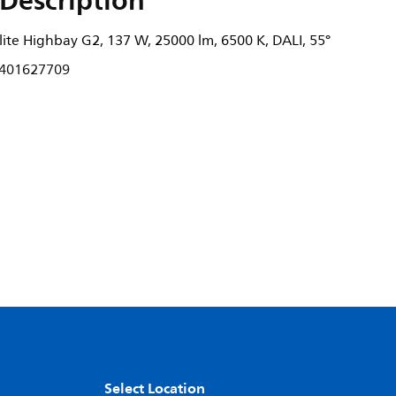
Description
ite Highbay G2, 137 W, 25000 lm, 6500 K, DALI, 55°
401627709
Select Location