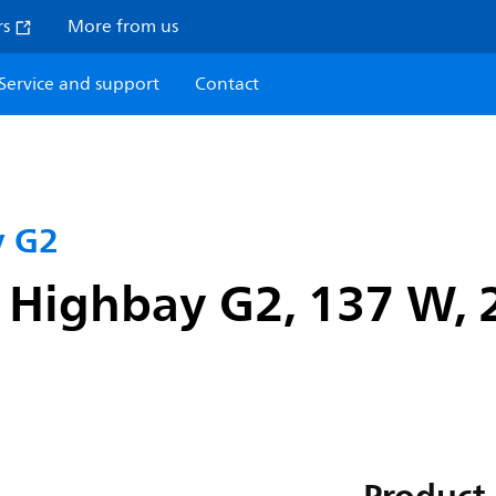
rs
More from us
Service and support
Contact
y G2
 Highbay G2, 137 W, 