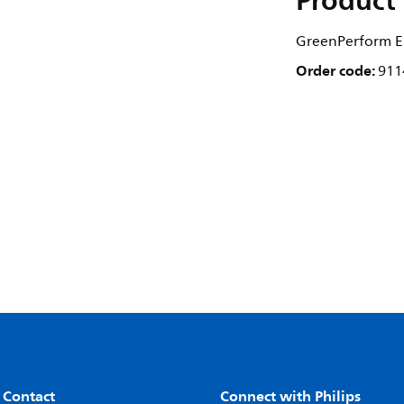
Product 
GreenPerform El
Order code:
911
 Contact
Connect with Philips