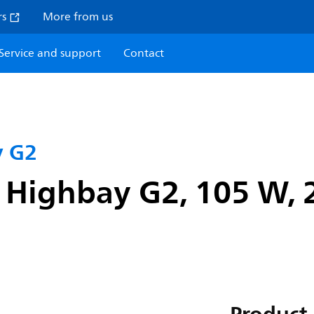
rs
More from us
Service and support
Contact
y G2
 Highbay G2, 105 W, 