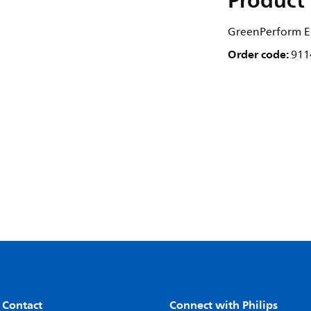
Product 
GreenPerform El
Order code:
911
 Contact
Connect with Philips