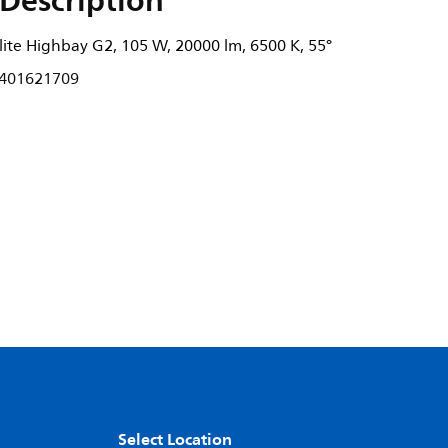
Description
ite Highbay G2, 105 W, 20000 lm, 6500 K, 55°
401621709
Select Location