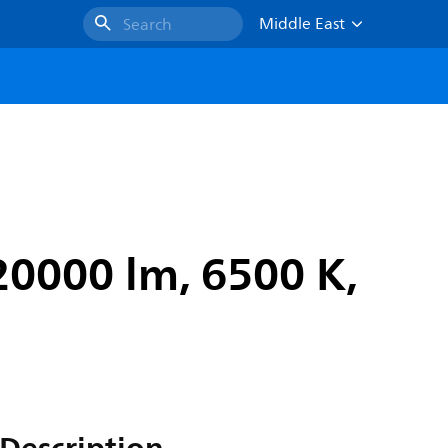
Middle East
Search
20000 lm, 6500 K,