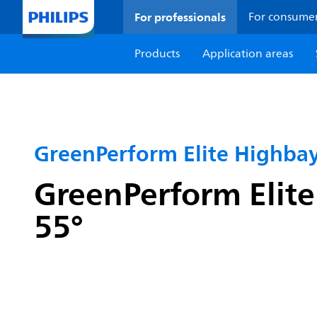
For professionals
For consume
Products
Application areas
GreenPerform Elite Highba
GreenPerform Elite
55°