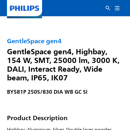
GentleSpace gen4
GentleSpace gen4, Highbay,
154 W, SMT, 25000 lm, 3000 K,
DALI, Interact Ready, Wide
beam, IP65, IK07
BY581P 250S/830 DIA WB GC SI
Product Description
Highbay, Aluminium, Silver, Double layer powder