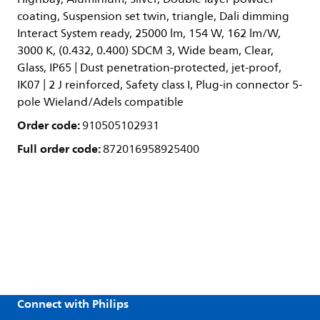
coating, Suspension set twin, triangle, Dali dimming
Interact System ready, 25000 lm, 154 W, 162 lm/W,
3000 K, (0.432, 0.400) SDCM 3, Wide beam, Clear,
Glass, IP65 | Dust penetration-protected, jet-proof,
IK07 | 2 J reinforced, Safety class I, Plug-in connector 5-
pole Wieland/Adels compatible
Order code:
910505102931
Full order code:
872016958925400
Connect with Philips