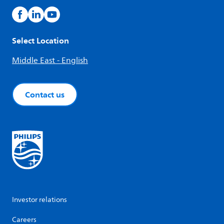
Select Location
Middle East - English
Contact us
Investor relations
Careers