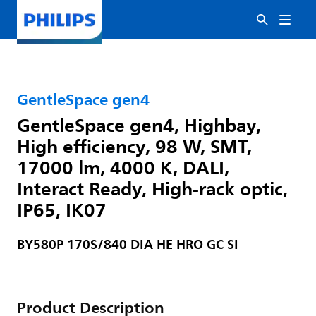
GentleSpace gen4
GentleSpace gen4, Highbay,
High efficiency, 98 W, SMT,
17000 lm, 4000 K, DALI,
Interact Ready, High-rack optic,
IP65, IK07
BY580P 170S/840 DIA HE HRO GC SI
Product Description