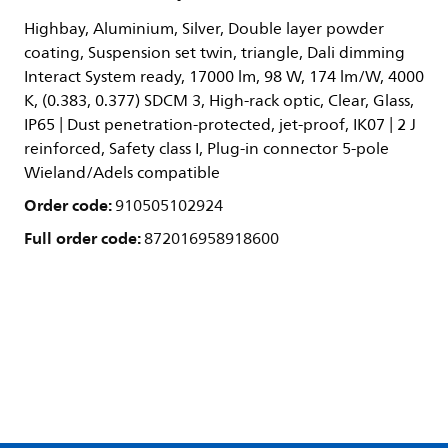
Highbay, Aluminium, Silver, Double layer powder
coating, Suspension set twin, triangle, Dali dimming
Interact System ready, 17000 lm, 98 W, 174 lm/W, 4000
K, (0.383, 0.377) SDCM 3, High-rack optic, Clear, Glass,
IP65 | Dust penetration-protected, jet-proof, IK07 | 2 J
reinforced, Safety class I, Plug-in connector 5-pole
Wieland/Adels compatible
Order code:
910505102924
Full order code:
872016958918600