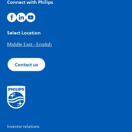
Connect with Philips
Select Location
Middle East - English
Contact us
Investor relations