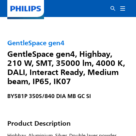
GentleSpace gen4
GentleSpace gen4, Highbay,
210 W, SMT, 35000 lm, 4000 K,
DALI, Interact Ready, Medium
beam, IP65, IK07
BY581P 350S/840 DIA MB GC SI
Product Description
Highbay, Aluminium, Silver, Double layer powder