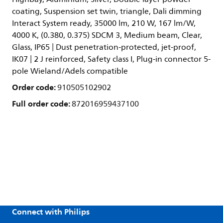
coating, Suspension set twin, triangle, Dali dimming
Interact System ready, 35000 lm, 210 W, 167 lm/W,
4000 K, (0.380, 0.375) SDCM 3, Medium beam, Clear,
Glass, IP65 | Dust penetration-protected, jet-proof,
IK07 | 2 J reinforced, Safety class I, Plug-in connector 5-
pole Wieland/Adels compatible
Order code:
910505102902
Full order code:
872016959437100
Connect with Philips