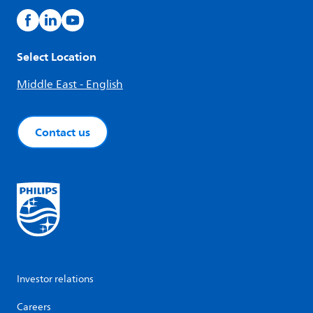
Select Location
Middle East - English
Contact us
Investor relations
Careers