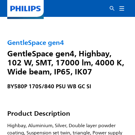
GentleSpace gen4
GentleSpace gen4, Highbay,
102 W, SMT, 17000 lm, 4000 K,
Wide beam, IP65, IK07
BY580P 170S/840 PSU WB GC SI
Product Description
Highbay, Aluminium, Silver, Double layer powder
coating, Suspension set twin, triangle, Power supply