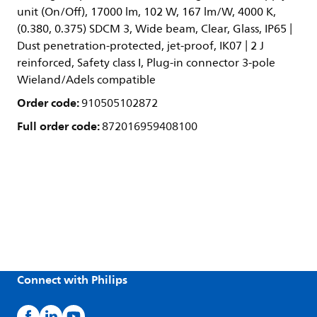
unit (On/Off), 17000 lm, 102 W, 167 lm/W, 4000 K,
(0.380, 0.375) SDCM 3, Wide beam, Clear, Glass, IP65 |
Dust penetration-protected, jet-proof, IK07 | 2 J
reinforced, Safety class I, Plug-in connector 3-pole
Wieland/Adels compatible
Order code:
910505102872
Full order code:
872016959408100
Connect with Philips