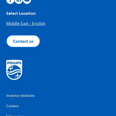
Select Location
Middle East - English
Contact us
Investor relations
Careers