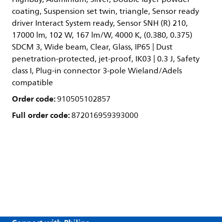
coating, Suspension set twin, triangle, Sensor ready
driver Interact System ready, Sensor SNH (R) 210,
17000 lm, 102 W, 167 lm/W, 4000 K, (0.380, 0.375)
SDCM 3, Wide beam, Clear, Glass, IP65 | Dust
penetration-protected, jet-proof, IK03 | 0.3 J, Safety
class I, Plug-in connector 3-pole Wieland/Adels
compatible
Order code:
910505102857
Full order code:
872016959393000