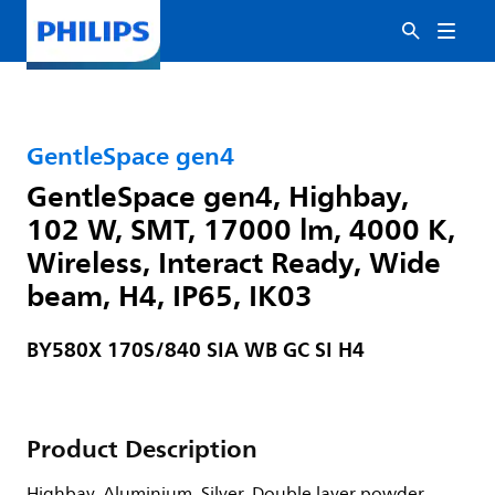
GentleSpace gen4
GentleSpace gen4, Highbay,
102 W, SMT, 17000 lm, 4000 K,
Wireless, Interact Ready, Wide
beam, H4, IP65, IK03
BY580X 170S/840 SIA WB GC SI H4
Product Description
Highbay, Aluminium, Silver, Double layer powder