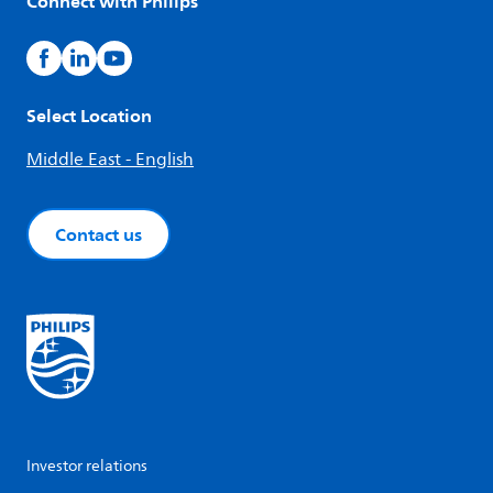
Connect with Philips
Select Location
Middle East - English
Contact us
Investor relations