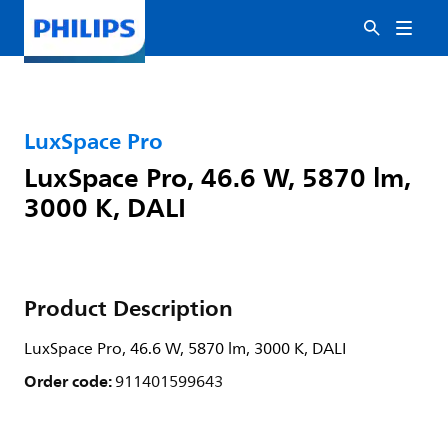
LuxSpace Pro
LuxSpace Pro, 46.6 W, 5870 lm,
3000 K, DALI
Product Description
LuxSpace Pro, 46.6 W, 5870 lm, 3000 K, DALI
Order code:
911401599643