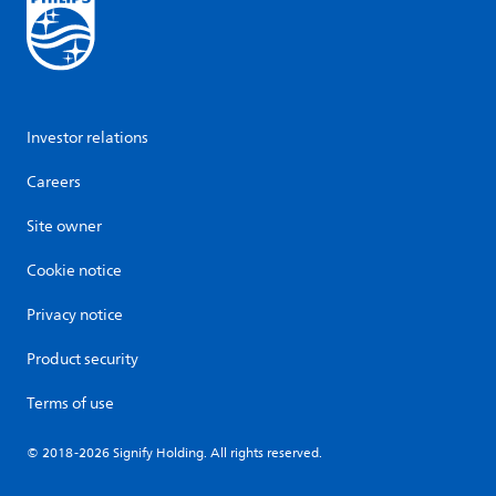
Investor relations
Careers
Site owner
Cookie notice
Privacy notice
Product security
Terms of use
© 2018-2026 Signify Holding. All rights reserved.