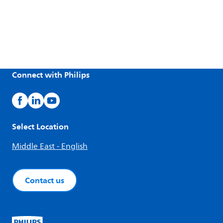
Connect with Philips
Select Location
Middle East - English
Contact us