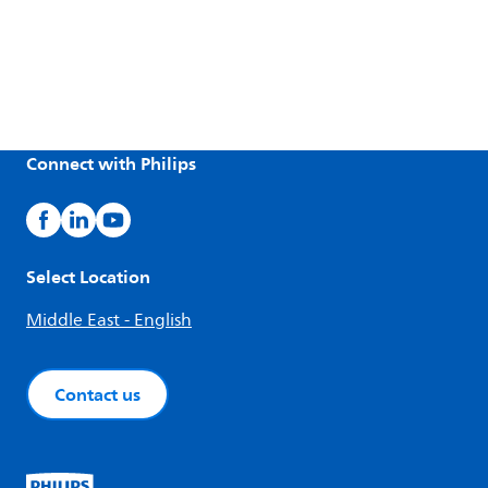
Connect with Philips
Select Location
Middle East - English
Contact us