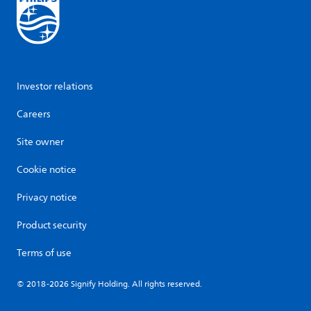
Investor relations
Careers
Site owner
Cookie notice
Privacy notice
Product security
Terms of use
© 2018-2026 Signify Holding. All rights reserved.