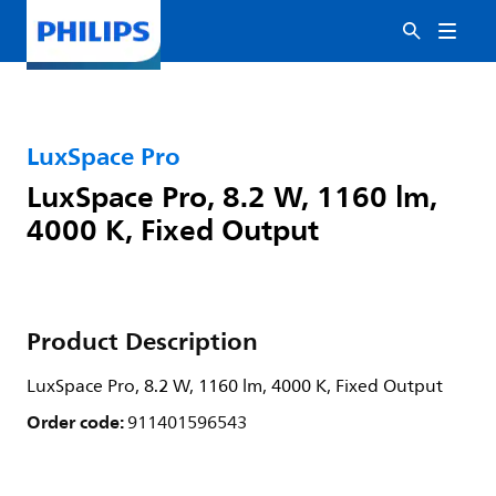
LuxSpace Pro
LuxSpace Pro, 8.2 W, 1160 lm,
4000 K, Fixed Output
Product Description
LuxSpace Pro, 8.2 W, 1160 lm, 4000 K, Fixed Output
Order code:
911401596543