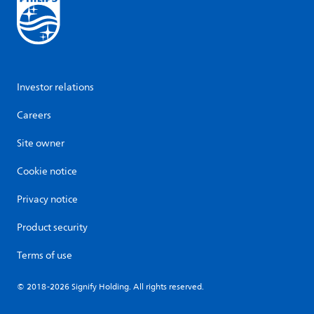
Investor relations
Careers
Site owner
Cookie notice
Privacy notice
Product security
Terms of use
© 2018-2026 Signify Holding. All rights reserved.