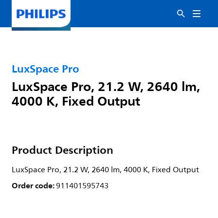
LuxSpace Pro
LuxSpace Pro, 21.2 W, 2640 lm,
4000 K, Fixed Output
Product Description
LuxSpace Pro, 21.2 W, 2640 lm, 4000 K, Fixed Output
Order code:
911401595743