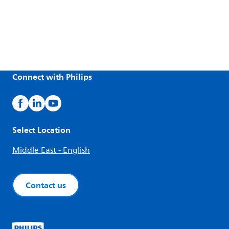
Connect with Philips
Select Location
Middle East - English
Contact us