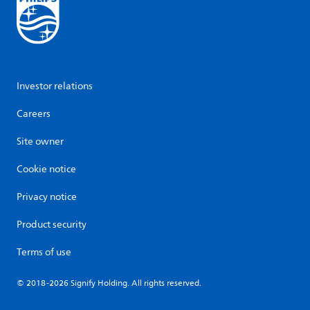
Investor relations
Careers
Site owner
Cookie notice
Privacy notice
Product security
Terms of use
© 2018-2026 Signify Holding. All rights reserved.