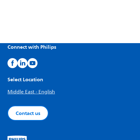
Connect with Philips
Select Location
Middle East - English
Contact us