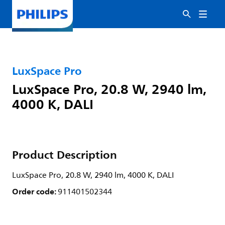
LuxSpace Pro
LuxSpace Pro, 20.8 W, 2940 lm,
4000 K, DALI
Product Description
LuxSpace Pro, 20.8 W, 2940 lm, 4000 K, DALI
Order code:
911401502344