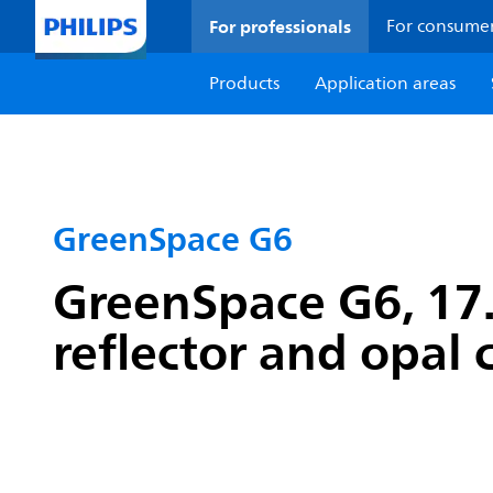
For professionals
For consume
Products
Application areas
GreenSpace G6
GreenSpace G6, 17.
reflector and opal 