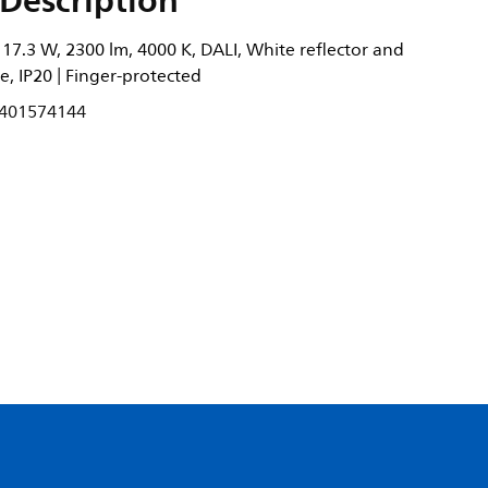
Description
17.3 W, 2300 lm, 4000 K, DALI, White reflector and
e, IP20 | Finger-protected
401574144