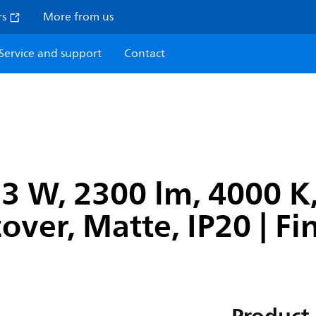
rs
More from us
Service and support
Contact
3 W, 2300 lm, 4000 K
cover, Matte, IP20 | F