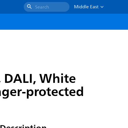
Middle East
Search
, DALI, White
inger-protected