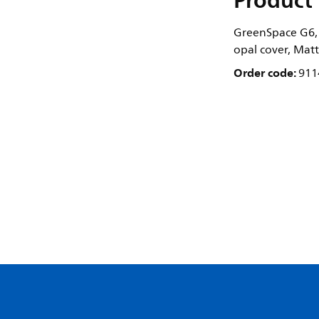
Product 
GreenSpace G6, 
opal cover, Matt
Order code:
911