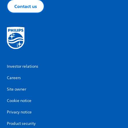
Contact us
Investor relations
Careers
Site owner
Cookie notice
Privacy notice
Product security