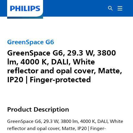
GreenSpace G6
GreenSpace G6, 29.3 W, 3800
lm, 4000 K, DALI, White
reflector and opal cover, Matte,
IP20 | Finger-protected
Product Description
GreenSpace G6, 29.3 W, 3800 lm, 4000 K, DALI, White
reflector and opal cover, Matte, IP20 | Finger-