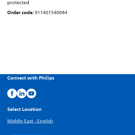
protected
Order code:
911401540044
Connect with Philips
Select Location
Middle East - English