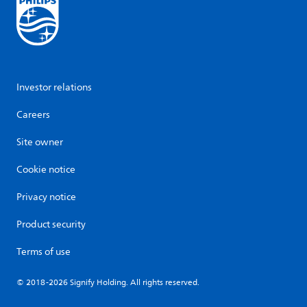
Investor relations
Careers
Site owner
Cookie notice
Privacy notice
Product security
Terms of use
© 2018-2026 Signify Holding. All rights reserved.