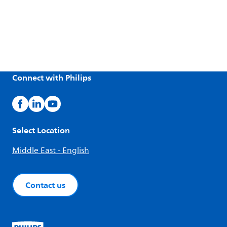
Connect with Philips
Select Location
Middle East - English
Contact us