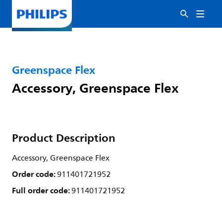
Greenspace Flex
Accessory, Greenspace Flex
Product Description
Accessory, Greenspace Flex
Order code:
911401721952
Full order code:
911401721952