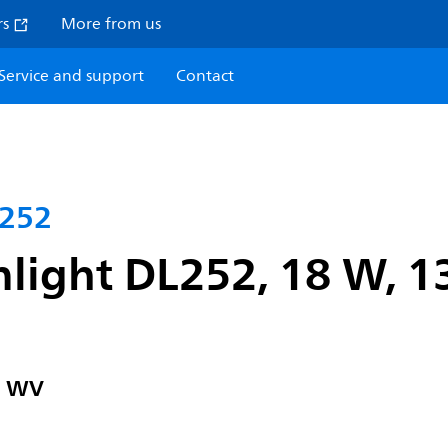
rs
More from us
Service and support
Contact
L252
light DL252, 18 W, 1
" WV