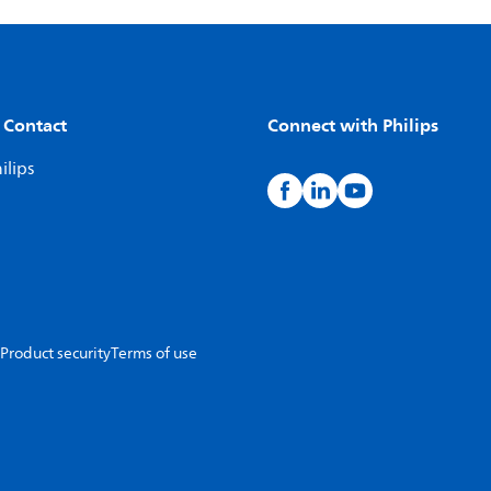
 Contact
Connect with Philips
ilips
Product security
Terms of use