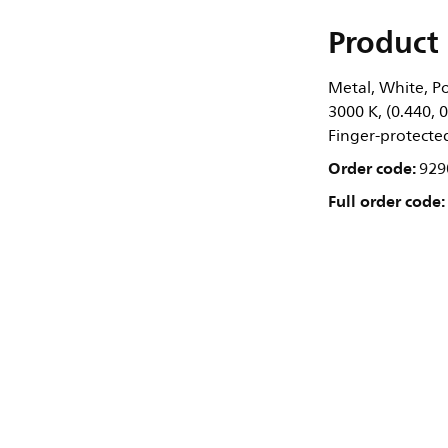
Product 
Metal, White, Po
3000 K, (0.440, 
Finger-protected,
Order code:
929
Full order code: