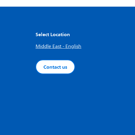
Select Location
Middle East - English
Contact us