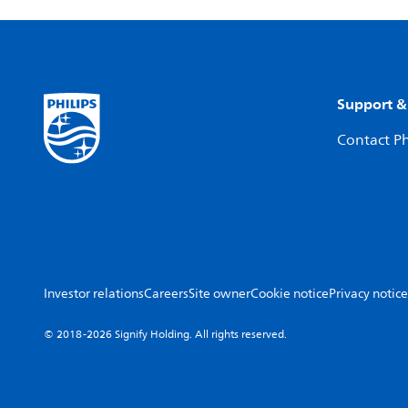
Support &
Contact Ph
Investor relations
Careers
Site owner
Cookie notice
Privacy notice
© 2018-2026 Signify Holding. All rights reserved.