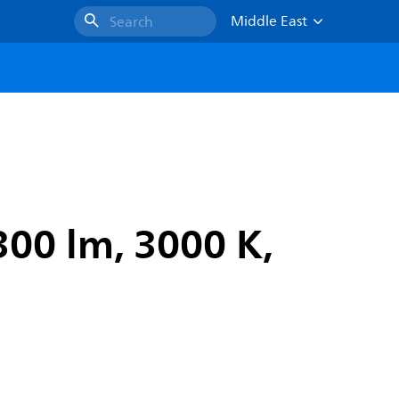
Middle East
Search
300 lm, 3000 K,