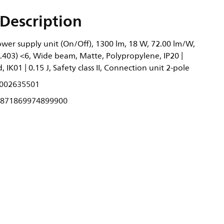
Description
wer supply unit (On/Off), 1300 lm, 18 W, 72.00 lm/W,
0.403) <6, Wide beam, Matte, Polypropylene, IP20 |
 IK01 | 0.15 J, Safety class II, Connection unit 2-pole
002635501
871869974899900