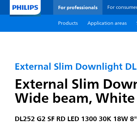
For professionals
For consume
Products
Application areas
External Slim Downlight D
External Slim Down
Wide beam, White
DL252 G2 SF RD LED 1300 30K 18W 8